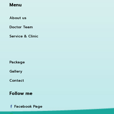
Menu
About us
Doctor Team
Service & Clinic
Package
Gallery
Contact
Follow me
Facebook Page