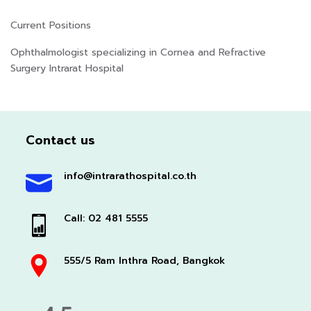
Current Positions
Ophthalmologist specializing in Cornea and Refractive
Surgery Intrarat Hospital
Contact us
info@intrarathospital.co.th
Call: 02 481 5555
555/5 Ram Inthra Road, Bangkok