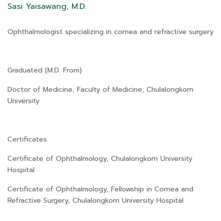
Sasi Yaisawang, M.D.
Ophthalmologist specializing in cornea and refractive surgery
Graduated (M.D. From)
Doctor of Medicine, Faculty of Medicine, Chulalongkorn
University
Certificates
Certificate of Ophthalmology, Chulalongkorn University
Hospital
Certificate of Ophthalmology, Fellowship in Cornea and
Refractive Surgery, Chulalongkorn University Hospital