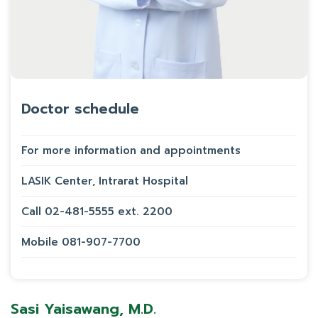
Doctor schedule
For more information and appointments
LASIK Center, Intrarat Hospital
Call 02-481-5555 ext. 2200
Mobile 081-907-7700
Sasi Yaisawang, M.D.