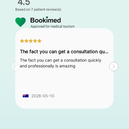
4.5
Based on
7 patient review(s)
The fact you can get a consultation quickly and professionally is amazing
The fact you can get a consultation quickly
and professionally is amazing
null
2026-05-10