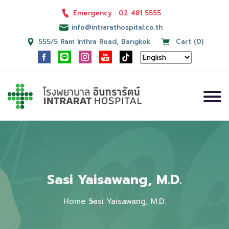
Emergency : 02 481 5555
info@intrarathospital.co.th
555/5 Ram Inthra Road, Bangkok
Cart (0)
Sasi Yaisawang, M.D.
Home
Sasi Yaisawang, M.D.