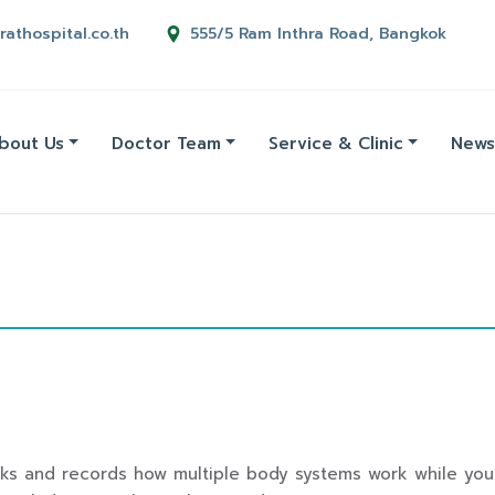
rathospital.co.th
555/5 Ram Inthra Road, Bangkok
bout Us
Doctor Team
Service & Clinic
News
acks and records how multiple body systems work while you’