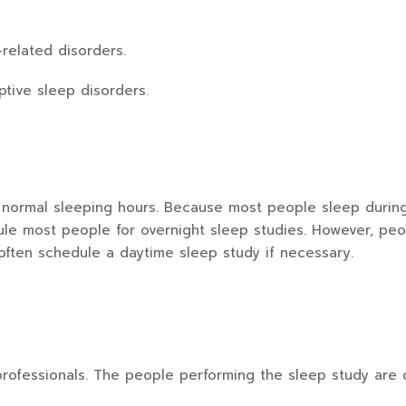
related disorders.
tive sleep disorders.
normal sleeping hours. Because most people sleep during n
ule most people for overnight sleep studies. However, pe
ften schedule a daytime sleep study if necessary.
professionals. The people performing the sleep study are o