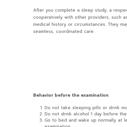
After you complete a sleep study, a respec
cooperatively with other providers, such a
medical history or circumstances. They may
seamless, coordinated care.
Behavior before the examination
Do not take sleeping pills or drink m
Do not drink alcohol 1 day before the
Go to bed and wake up normally at le
examination.