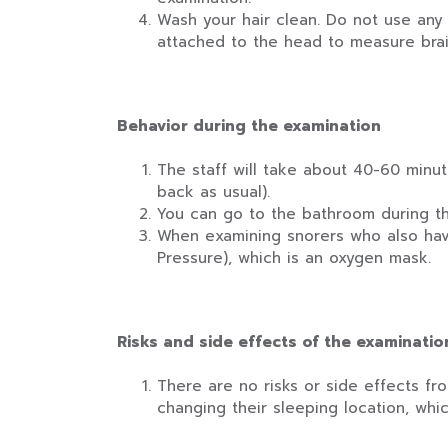
Wash your hair clean. Do not use any 
attached to the head to measure brai
Behavior during the examination
The staff will take about 40-60 minut
back as usual).
You can go to the bathroom during the
When examining snorers who also have
Pressure), which is an oxygen mask.
Risks and side effects of the examinatio
There are no risks or side effects f
changing their sleeping location, whi