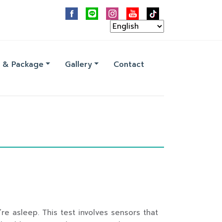
 & Package
Gallery
Contact
re asleep. This test involves sensors that