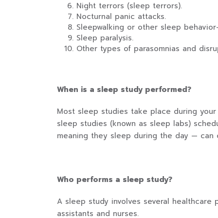
Night terrors (sleep terrors).
Nocturnal panic attacks.
Sleepwalking or other sleep behavior-
Sleep paralysis.
Other types of parasomnias and disrup
When is a sleep study performed?
Most sleep studies take place during your 
sleep studies (known as sleep labs) sched
meaning they sleep during the day — can o
Who performs a sleep study?
A sleep study involves several healthcare 
assistants and nurses.