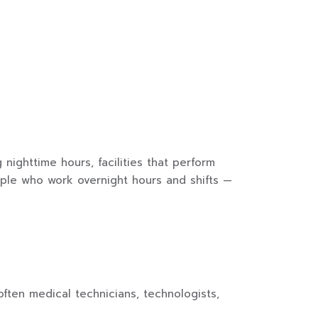
ighttime hours, facilities that perform
ople who work overnight hours and shifts —
ften medical technicians, technologists,