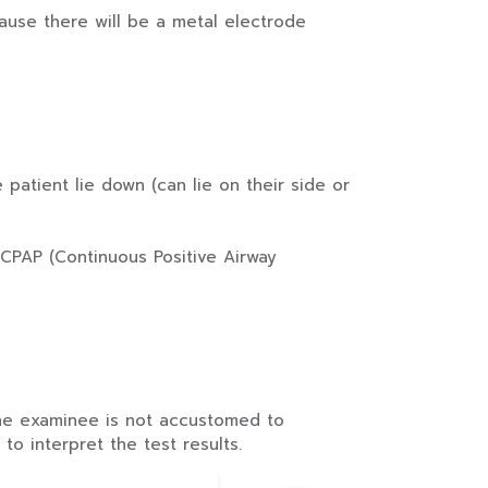
cause there will be a metal electrode
patient lie down (can lie on their side or
CPAP (Continuous Positive Airway
the examinee is not accustomed to
o interpret the test results.