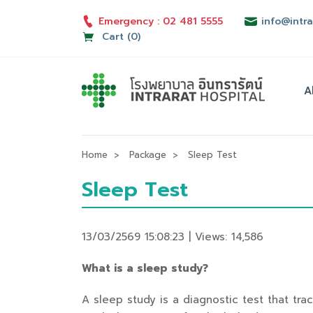
Emergency : 02 481 5555
info@intra
Cart (0)
A
Home
Package
Sleep Test
Sleep Test
13/03/2569 15:08:23 | Views: 14,586
What is a sleep study?
A sleep study is a diagnostic test that tr