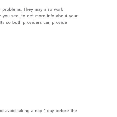
any problems. They may also work
er you see, to get more info about your
lts so both providers can provide
nd avoid taking a nap 1 day before the