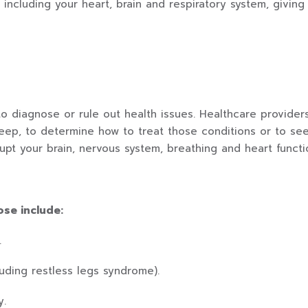
, including your heart, brain and respiratory system, givi
to diagnose or rule out health issues. Healthcare provide
leep, to determine how to treat those conditions or to s
rupt your brain, nervous system, breathing and heart functi
ose include:
.
uding restless legs syndrome).
y.