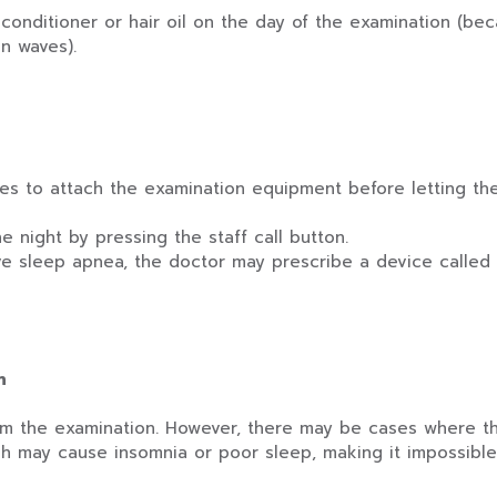
conditioner or hair oil on the day of the examination (be
n waves).
es to attach the examination equipment before letting the 
 night by pressing the staff call button.
 sleep apnea, the doctor may prescribe a device called 
n
rom the examination. However, there may be cases where 
ch may cause insomnia or poor sleep, making it impossible t