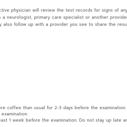
tive physician will review the test records for signs of 
s a neurologist, primary care specialist or another provid
 also follow up with a provider you see to share the resu
ore coffee than usual for 2-3 days before the examination.
 examination.
ast 1 week before the examination. Do not stay up late a