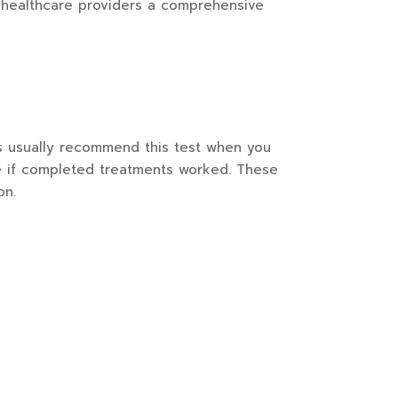
ng healthcare providers a comprehensive
rs usually recommend this test when you
ee if completed treatments worked. These
on.