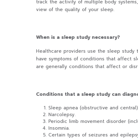
track the activity of multiple body systems
view of the quality of your sleep.
When is a sleep study necessary?
Healthcare providers use the sleep study 
have symptoms of conditions that affect s
are generally conditions that affect or dis
Conditions that a sleep study can diagn
Sleep apnea (obstructive and central)
Narcolepsy.
Periodic limb movement disorder (incl
Insomnia.
Certain types of seizures and epileps